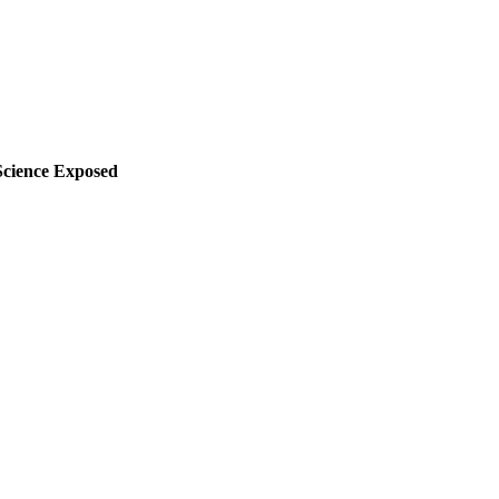
cience Exposed