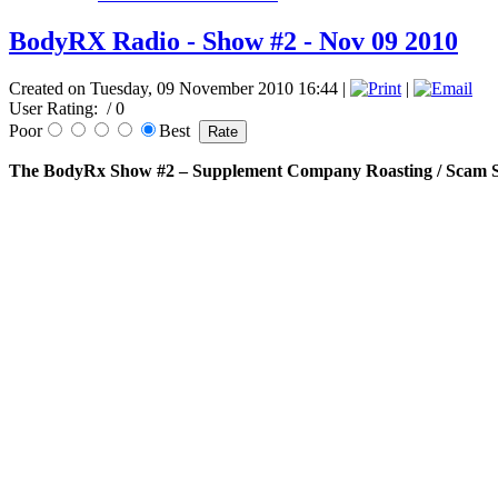
BodyRX Radio - Show #2 - Nov 09 2010
Created on Tuesday, 09 November 2010 16:44
|
|
User Rating:
/ 0
Poor
Best
The BodyRx Show #2 – Supplement Company Roasting / Scam S