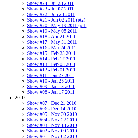
Show #24 - Jul 28 2011
Show #23 - Jul 07 2011
Show #22 - Jun 23 2011
Show #21 - Jun 02 2011 (pt2)
Show #20 - May 19 2011 (pt1)
Show #19 - May 05 2011
Show #18 - Apr 21 2011
Show #17 - May 31 2011
Show #16 - Mar 24 2011
Show #15 - Feb 23 2011
Show #14 - Feb 17 2011
Show #13 - Feb 08 2011
Show #12 - Feb 01 2011
Show #11 - Jan 27 2011
Show #10 - Jan 25 2011
Show #09 - Jan 18 2011
Show #08 - Jan 17 2011
2010
Show #07 - Dec 21 2010
Show #06 - Dec 14 2010
Show #05 - Nov 30 2010
Show #04 - Nov 22 2010
Show #03 - Nov 18 2010
Show #02 - Nov 09 2010
Show #01 - Nov 02 2010