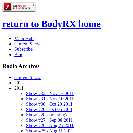
return to BodyRX home
Main Hub
Current Show
Subscribe
Blog
Radio Archives
Current Show
2012
2011
Show #32 - Nov 17 2011
Show #31 - Nov 10 2011
Show #30 - Oct 20 2011
Show #29 - Oct 05 2011
Show #28 - (missing)
Show #27 - Sep 08 2011
Show #26 - Aug 25 2011
Show #25 - Aug 11 2011