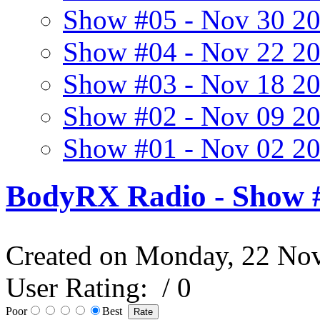
Show #05 - Nov 30 2
Show #04 - Nov 22 2
Show #03 - Nov 18 2
Show #02 - Nov 09 2
Show #01 - Nov 02 2
BodyRX Radio - Show #
Created on Monday, 22 No
User Rating:
/ 0
Poor
Best