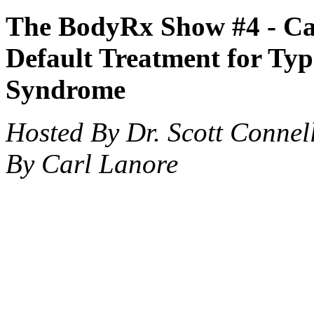
The BodyRx Show #4 -
Ca
Default Treatment for Typ
Syndrome
Hosted By Dr. Scott Connel
By Carl Lanore