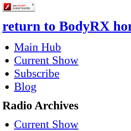
return to BodyRX h
Main Hub
Current Show
Subscribe
Blog
Radio Archives
Current Show