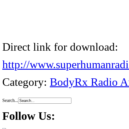
Direct link for download:
http://www.superhumanra
Category:
BodyRx Radio A
Search...
Follow Us: