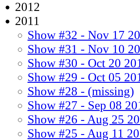
2012
2011
Show #32 - Nov 17 2
Show #31 - Nov 10 2
Show #30 - Oct 20 20
Show #29 - Oct 05 20
Show #28 - (missing)
Show #27 - Sep 08 20
Show #26 - Aug 25 2
Show #25 - Aug 11 2