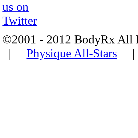
©2001 - 2012 BodyRx All
|
Physique All-Stars