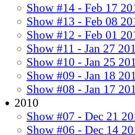
Show #14 - Feb 17 20
Show #13 - Feb 08 20
Show #12 - Feb 01 20
Show #11 - Jan 27 20
Show #10 - Jan 25 20
Show #09 - Jan 18 20
Show #08 - Jan 17 20
2010
Show #07 - Dec 21 20
Show #06 - Dec 14 20