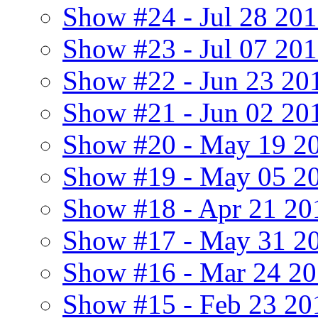
Show #24 - Jul 28 20
Show #23 - Jul 07 20
Show #22 - Jun 23 20
Show #21 - Jun 02 201
Show #20 - May 19 20
Show #19 - May 05 2
Show #18 - Apr 21 20
Show #17 - May 31 2
Show #16 - Mar 24 2
Show #15 - Feb 23 20