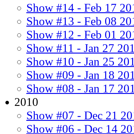
Show #14 - Feb 17 20
Show #13 - Feb 08 20
Show #12 - Feb 01 20
Show #11 - Jan 27 20
Show #10 - Jan 25 20
Show #09 - Jan 18 20
Show #08 - Jan 17 20
2010
Show #07 - Dec 21 20
Show #06 - Dec 14 20