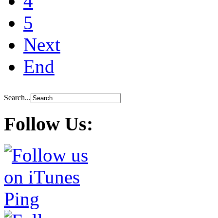
4
5
Next
End
Search...
Follow Us: