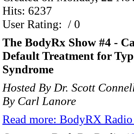
Hits: 6237
User Rating:
/ 0
The BodyRx Show #4 -
Ca
Default Treatment for Typ
Syndrome
Hosted By Dr. Scott Connel
By Carl Lanore
Read more: BodyRX Radio 