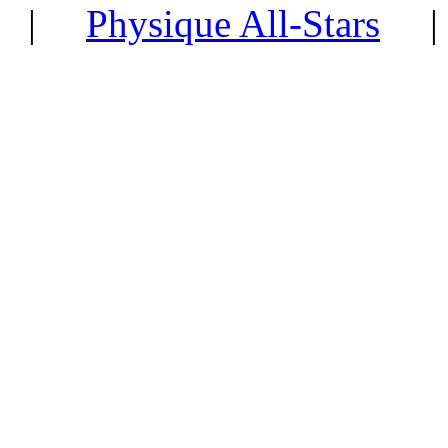
|
Physique All-Stars