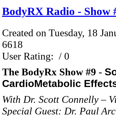
BodyRX Radio - Show #
Created on Tuesday, 18 Jan
6618
User Rating:
/ 0
The BodyRx Show #9 -
So
CardioMetabolic Effect
With Dr. Scott Connelly – 
Special Guest: Dr. Paul Arc