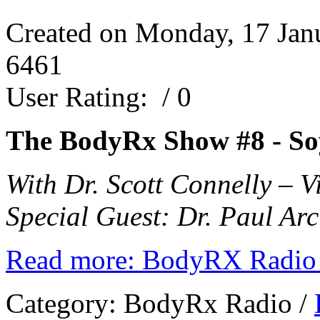
Created on Monday, 17 Jan
6461
User Rating:
/ 0
The BodyRx Show #8 -
So
With Dr. Scott Connelly – 
Special Guest: Dr. Paul Arc
Read more: BodyRX Radio 
Category:
BodyRx Radio
/