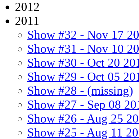
2012
2011
Show #32 - Nov 17 2
Show #31 - Nov 10 2
Show #30 - Oct 20 20
Show #29 - Oct 05 20
Show #28 - (missing)
Show #27 - Sep 08 20
Show #26 - Aug 25 2
Show #25 - Aug 11 2