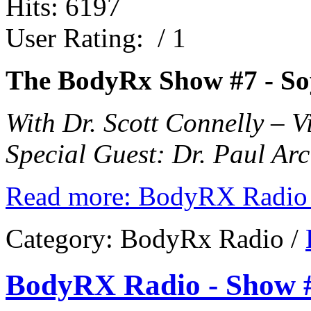
Hits: 6197
User Rating:
/ 1
The BodyRx Show #7 -
So
With Dr. Scott Connelly – 
Special Guest: Dr. Paul Arc
Read more: BodyRX Radio 
Category:
BodyRx Radio
/
BodyRX Radio - Show #