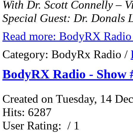
With Dr. Scott Connelly – 
Special Guest: Dr. Donals 
Read more: BodyRX Radio 
Category:
BodyRx Radio
/
BodyRX Radio - Show #
Created on Tuesday, 14 De
Hits: 6287
User Rating:
/ 1