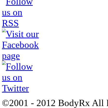
©2001 - 2012 BodyRx All