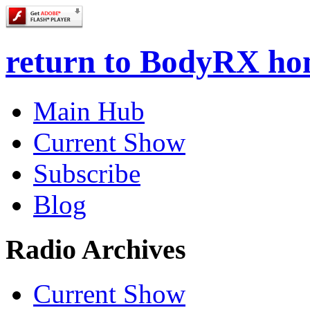
return to BodyRX h
Main Hub
Current Show
Subscribe
Blog
Radio Archives
Current Show