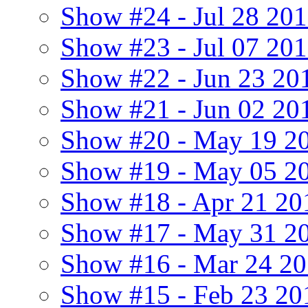
Show #24 - Jul 28 20
Show #23 - Jul 07 20
Show #22 - Jun 23 20
Show #21 - Jun 02 201
Show #20 - May 19 20
Show #19 - May 05 2
Show #18 - Apr 21 20
Show #17 - May 31 2
Show #16 - Mar 24 2
Show #15 - Feb 23 20