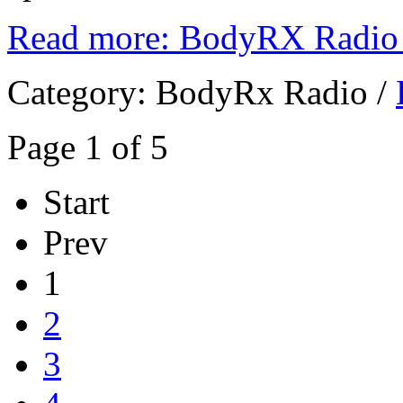
Read more: BodyRX Radio 
Category:
BodyRx Radio
/
Page 1 of 5
Start
Prev
1
2
3