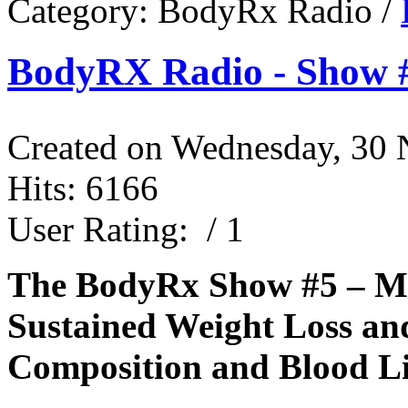
Category:
BodyRx Radio
/
BodyRX Radio - Show #
Created on Wednesday, 30
Hits: 6166
User Rating:
/ 1
The BodyRx Show #5 – Mo
Sustained Weight Loss a
Composition and Blood Li