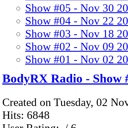
Show #05 - Nov 30 2
Show #04 - Nov 22 2
Show #03 - Nov 18 2
Show #02 - Nov 09 2
Show #01 - Nov 02 2
BodyRX Radio - Show #
Created on Tuesday, 02 No
Hits: 6848
User Rating:
/ 6