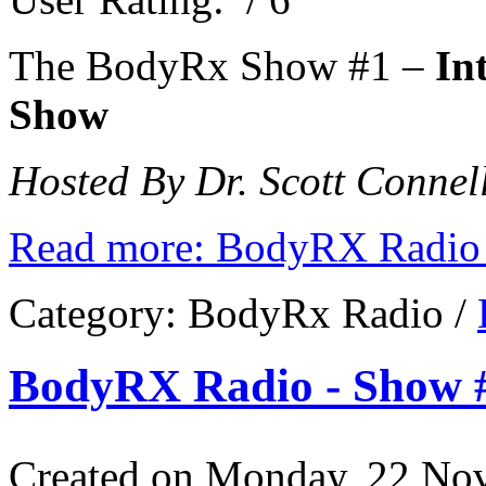
The BodyRx Show #1 –
In
Show
Hosted By Dr. Scott Connell
Read more: BodyRX Radio 
Category:
BodyRx Radio
/
BodyRX Radio - Show #
Created on Monday, 22 No