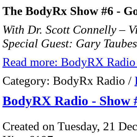
The BodyRx Show #6 -
Go
With Dr. Scott Connelly – 
Special Guest: Gary Taubes 
Read more: BodyRX Radio 
Category:
BodyRx Radio
/
BodyRX Radio - Show #
Created on Tuesday, 21 De